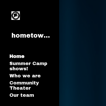
Sk
hometownartstroupe.org
Home
Summer Camp
shows!
Who we are
Community
Theater
Our team