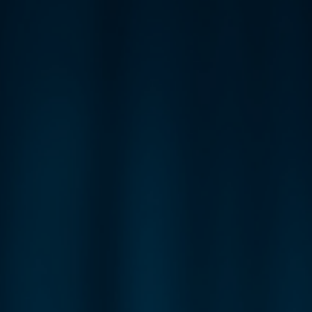
ip to main content
Skip to navigat